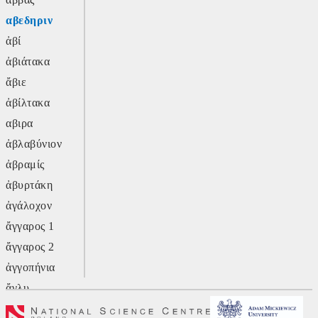
αβεδηριν
ἀβί
ἀβιάτακα
ἄβιε
ἀβίλτακα
αβιρα
ἀβλαβύνιον
ἀβραμίς
ἀβυρτάκη
ἀγάλοχον
ἄγγαρος 1
ἄγγαρος 2
ἀγγοπήνια
ἄγλυ
ἄγον