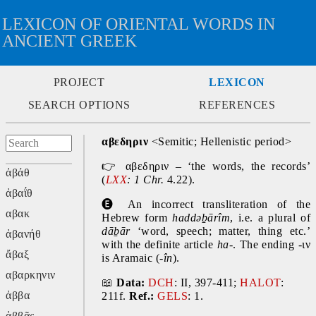
LEXICON OF ORIENTAL WORDS IN
ANCIENT GREEK
PROJECT
LEXICON
SEARCH OPTIONS
REFERENCES
αβεδηριν
 <Semitic; Hellenistic period>
👉
 αβεδηριν – ‘the words, the records’ 
ἀβάθ
(
LXX
: 1 Chr. 
4.22).
ἀβαΐθ
🅔
 An incorrect transliteration of the 
αβακ
Hebrew form 
haddəḇārîm
, i.e. a plural of 
dāḇār
 ‘word, speech; matter, thing etc.’ 
ἀβανήθ
with the definite article 
ha-
. The ending -ιν 
ἄβαξ
is Aramaic (-
în
).
αβαρκηνιν
📖
Data:
DCH
: II, 397-411; 
HALOT
: 
ἀββα
211f. 
Ref.:
GELS
: 1.
ἀββᾶς