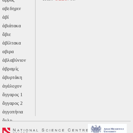
αβεδηριν
ἀβί
ἀβιάτακα
ἄβιε
ἀβίλτακα
αβιρα
ἀβλαβύνιον
ἀβραμίς
ἀβυρτάκη
ἀγάλοχον
ἄγγαρος 1
ἄγγαρος 2
ἀγγοπήνια
ἄγλυ
ἄγον