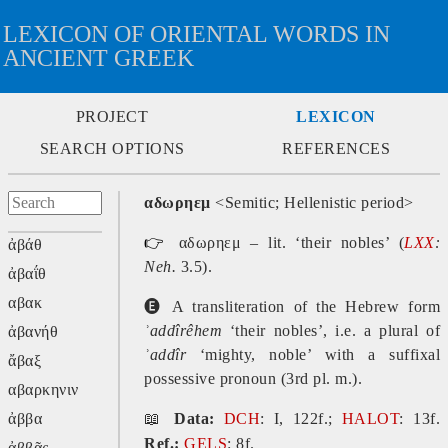
LEXICON OF ORIENTAL WORDS IN
ANCIENT GREEK
PROJECT
LEXICON
SEARCH OPTIONS
REFERENCES
αδωρηεμ
<Semitic; Hellenistic period>
👉
αδωρηεμ – lit. ‘their nobles’ (
LXX
:
ἀβάθ
Neh.
3.5).
ἀβαΐθ
αβακ
🅔
A transliteration of the Hebrew form
ʾaddîr
êhem
‘their nobles’, i.e. a plural of
ἀβανήθ
ʾaddîr
‘mighty, noble’ with a suffixal
ἄβαξ
possessive pronoun (3rd pl. m.).
αβαρκηνιν
ἀββα
📖
Data:
DCH
: I, 122f.;
HALOT
: 13f.
Ref.:
GELS
: 8f.
ἀββᾶς