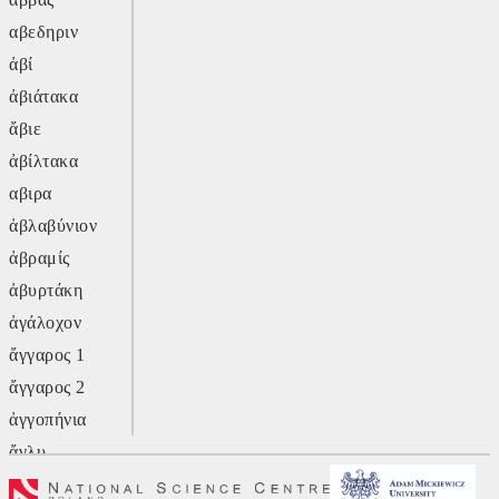
αβεδηριν
ἀβί
ἀβιάτακα
ἄβιε
ἀβίλτακα
αβιρα
ἀβλαβύνιον
ἀβραμίς
ἀβυρτάκη
ἀγάλοχον
ἄγγαρος 1
ἄγγαρος 2
ἀγγοπήνια
ἄγλυ
ἄγον