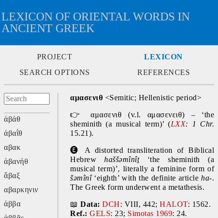
LEXICON OF ORIENTAL WORDS IN
ANCIENT GREEK
PROJECT
LEXICON
SEARCH OPTIONS
REFERENCES
αμασενιθ
 <Semitic; Hellenistic period>
👉
 αμασενιθ (v.l. αμασενειθ) – ‘the 
ἀβάθ
sheminith (a musical term)’ (
LXX
: 1 Chr. 
ἀβαΐθ
15.21).
αβακ
🅔 
A distorted transliteration of Biblical 
Hebrew 
haššəmînîṯ 
‘the sheminith (a 
ἀβανήθ
musical term)’,
literally a feminine form of 
ἄβαξ
šəmînî 
‘eighth’ with the definite article 
ha-
. 
The Greek form underwent a metathesis.
αβαρκηνιν
ἀββα
📖
Data:
DCH
: VIII, 442; 
HALOT
: 1562. 
Ref.:
GELS
: 23; 
Simotas 1969
: 24.
ἀββᾶς