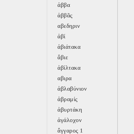
ἀββα
ἀββᾶς
αβεδηριν
ἀβί
ἀβιάτακα
ἄβιε
ἀβίλτακα
αβιρα
ἀβλαβύνιον
ἀβραμίς
ἀβυρτάκη
ἀγάλοχον
ἄγγαρος 1