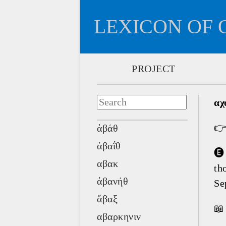
LEXICON OF 
PROJECT
αχ

ἀβάθ
ἀβαΐθ
🅔
αβακ
th
ἀβανήθ
Se
ἄβαξ
📖
αβαρκηνιν