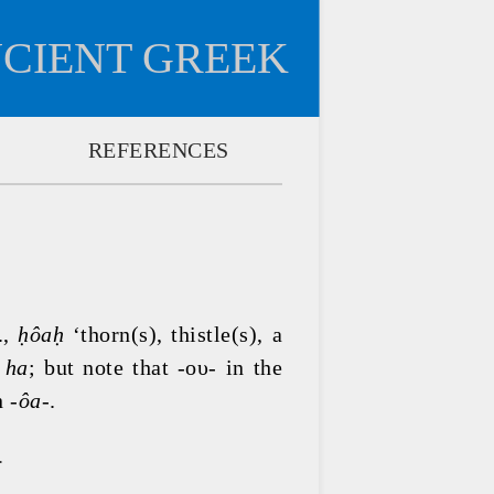
NCIENT GREEK
REFERENCES
., 
ḥôaḥ 
‘thorn(s), thistle(s), a 
 
ha
; but note that -ου- in the 
 -
ôa-
.
.