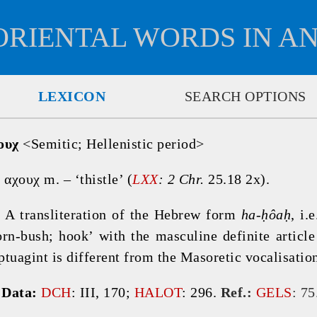
ORIENTAL WORDS IN A
LEXICON
SEARCH OPTIONS
ουχ
 <Semitic; Hellenistic period>

 αχουχ m. – ‘thistle’ (
LXX
: 2 Chr. 
25.18 2x).
 
A transliteration of the Hebrew form 
ha-ḥôaḥ
, i.e
orn-bush; hook’ with the masculine definite article
ptuagint is different from the Masoretic vocalisation
 
Data: 
DCH
: III, 170; 
HALOT
: 296. 
Ref.:
GELS
: 75