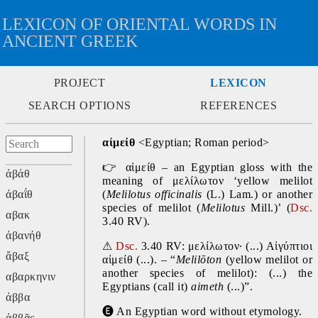
LEXICON OF ORIENTAL WORDS IN
ANCIENT GREEK
PROJECT
LEXICON
SEARCH OPTIONS
REFERENCES
αἰμείθ
 <Egyptian; Roman period>
👉
 αἰμείθ – an Egyptian gloss with the 
ἀβάθ
meaning of μελίλωτον ‘yellow melilot 
ἀβαΐθ
(
Melilotus officinalis
 (L.) Lam.) or another 
species of melilot (
Melilotus 
Mill.)’ (
Dsc.
αβακ
3.40 RV).
ἀβανήθ
⚠
Dsc.
 3.40 RV: μελίλωτον· (...) Αἰγύπτιοι 
ἄβαξ
αἰμείθ (...). – “
Melilōton 
(yellow melilot or 
another species of melilot): (...) the 
αβαρκηνιν
Egyptians (call it) 
aimeth 
(...)”.
ἀββα
🅔
 An Egyptian word without etymology.
ἀββᾶς