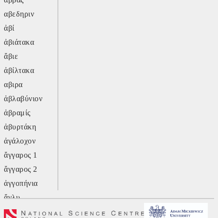
αβεδηριν
ἀβί
ἀβιάτακα
ἄβιε
ἀβίλτακα
αβιρα
ἀβλαβύνιον
ἀβραμίς
ἀβυρτάκη
ἀγάλοχον
ἄγγαρος 1
ἄγγαρος 2
ἀγγοπήνια
ἄγλυ
ἄγον