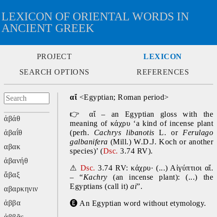
LEXICON OF ORIENTAL WORDS IN
ANCIENT GREEK
PROJECT
LEXICON
SEARCH OPTIONS
REFERENCES
αἴ
 <Egyptian; Roman period>
👉
 αἴ – an Egyptian gloss with the 
ἀβάθ
meaning of κάχρυ ‘a kind of incense plant 
ἀβαΐθ
(perh. 
Cachrys libanotis
 L. or 
Ferulago 
galbanifera
 (Mill.) W.D.J. Koch or another 
αβακ
species)’ (
Dsc.
 3.74 RV).
ἀβανήθ
⚠
Dsc.
 3.74 RV: κάχρυ· (...) Αἰγύπτιοι αἴ. 
ἄβαξ
– “
Kachry 
(an incense plant): (...) the 
Egyptians (call it) 
ai
”.
αβαρκηνιν
ἀββα
🅔
 An Egyptian word without etymology.
ἀββᾶς