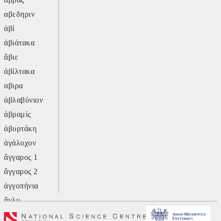
αβεδηριν
ἀβί
ἀβιάτακα
ἄβιε
ἀβίλτακα
αβιρα
ἀβλαβύνιον
ἀβραμίς
ἀβυρτάκη
ἀγάλοχον
ἄγγαρος 1
ἄγγαρος 2
ἀγγοπήνια
ἄγλυ
ἄγον