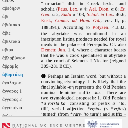
“barbarian” dish in Greek lexica and 
αβεδηριν
scholia (
Paus. Lex. 
α
4; 
Ael. Dion. 
α
8; 
Et. 
Gen.
α 2; 
Suda
α 103;
 Schol. in Luc.
 46.6; 
ἀβί
Eust., 
Comm. ad Hom. Od.
, vol. II, p.
ἀβιάτακα
188.39f.
).
According to 
Polyaen.
 4.3.32, 
ἄβιε
the abyrtake was mentioned in an 
inscription listing products needed for royal 
ἀβίλτακα
meals in the palace of Persepolis. Cf. also 
αβιρα
Demetr. Jun. 
1.4, where a character boasts 
that he was a cook specialised in abyrtake 
ἀβλαβύνιον
at the court of Seleucus I Nicator (reigned 
ἀβραμίς
305–281 BCE).
ἀβυρτάκη
🅔
 Perhaps an Iranian word, but without a 
convincing etymology. It is likely that the 
ἀγάλοχον
final syllable -κη represents the Old Persian 
ἄγγαρος 1
nominal feminine suffix 
-kā-
. There are 
two etymological proposals: 1. Old Persian 
ἄγγαρος 2
*
ā-vərsta-kā-
 consisting of
prefix 
ā- 
‘to, 
ἀγγοπήνια
till’, verbal adjective *
v
r̥s
ta- 
(< *
v
r̥t
ta-
)
‘turned’ (from *
vart-
 ‘to turn’) and suffix 
-
ἄγλυ
kā-
; 2. Old Persian *
ā-bərta-kā-
 or *
ha-
ἄγον
bərta-kā- 
containing prefix 
ā- 
‘to, till’ or 