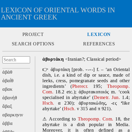
LEXICON OF ORIENTAL WORDS IN
ANCIENT GREEK
PROJECT
LEXICON
SEARCH OPTIONS
REFERENCES
ἀβυρτάκη 
<Iranian?; Classical period>
👉
 ἀβυρτάκη [prob. ⏑-⏑-] f. – ‘an Oriental 
ἀβάθ
dish, i.e. a kind of dip or sauce, made of 
ἀβαΐθ
leeks, cress, pomegranate seeds and other 
ingredients’ (
Pherecr. 
195; 
Theopomp. 
αβακ
Com.
 18.2 etc.); ἀβυρτακοποιός
m. ‘cook 
specialised in abyrtake’ (
Demetr. Jun. 
1.4; 
ἀβανήθ
Hsch.
 α 230); ἀβυρτακώδης, -ες 
‘
like 
ἄβαξ
abyrtake’ (
Hsch.
 ν 315 and π 921).
αβαρκηνιν
⚠
 According to 
Theopomp. Com. 
18, the 
ἀββα
abyrtake is a dish popular in Media. 
Moreover, it is often defined as a 
ἀββᾶς