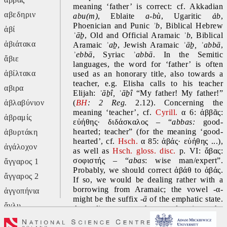
meaning ‘father’ is correct: cf. Akkadian 
αβεδηριν
abu(m)
, Eblaite 
a-bù
, Ugaritic 
ảb
, 
Phoenician and Punic 
ʾb
, Biblical Hebrew 
ἀβί
ʾāḇ
, Old and Official Aramaic 
ʾb
, Biblical 
ἀβιάτακα
Aramaic 
ʾaḇ
, Jewish Aramaic 
ʾāḇ, ʾabbā
, 
ʾebbā
, Syriac 
ʾabbā
. In the Semitic 
ἄβιε
languages, the word for ‘father’ is often 
ἀβίλτακα
used as an honorary title, also towards a 
teacher, e.g. Elisha calls to his teacher 
αβιρα
Elijah: 
ʾāḇî, ʾāḇî 
“My father! My father!” 
ἀβλαβύνιον
(
BH
:
2
Reg.
 2.12). Concerning the 
meaning ‘teacher’, cf. 
Cyrill.
 α 6: ἀββᾶς: 
ἀβραμίς
εὐήθης· διδάσκαλος – “
abbas:
 good-
hearted; teacher” (for the meaning ‘good-
ἀβυρτάκη
hearted’, cf. 
Hsch.
 α 85: ἀβάς· εὐήθης ...), 
ἀγάλοχον
as well as 
Hsch. gloss. disc.
 p. VI: ἄβας: 
σοφιστής – “
abas
: wise man/expert”. 
ἄγγαρος 1
Probably, we should correct ἀβάθ to ἀβάς. 
ἄγγαρος 2
If so, we would be dealing rather with a 
borrowing from Aramaic; the vowel -α- 
ἀγγοπήνια
might be the suffix -
ā 
of the emphatic state. 
ἄγλυ
According to another explanation, the 
consonant -θ might come from a plural 
ἄγον