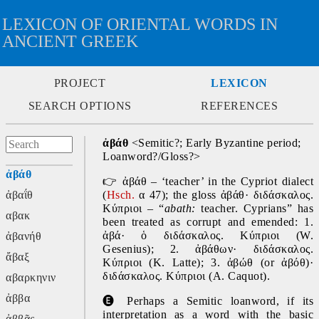
LEXICON OF ORIENTAL WORDS IN
ANCIENT GREEK
PROJECT
LEXICON
SEARCH OPTIONS
REFERENCES
ἀβάθ 
<Semitic?; Early Byzantine period; 
Loanword?/Gloss?>
ἀβάθ
👉
 ἀβάθ – ‘teacher’ in the Cypriot dialect 
ἀβαΐθ
(
Hsch.
 α 47); the gloss ἀβάθ· διδάσκαλος. 
Κύπριοι – “
abath: 
teacher. Cyprians” has 
αβακ
been treated as corrupt and emended: 1. 
ἀβά· ὁ διδάσκαλος. Κύπριοι (W. 
ἀβανήθ
Gesenius); 2. ἀβάθων· διδάσκαλος. 
ἄβαξ
Κύπριοι (K. Latte); 3. ἀβώθ (or ἀβόθ)· 
διδάσκαλος. Κύπριοι (A. Caquot).
αβαρκηνιν
ἀββα
🅔
Perhaps a Semitic loanword, if its 
interpretation as a word with the basic 
ἀββᾶς