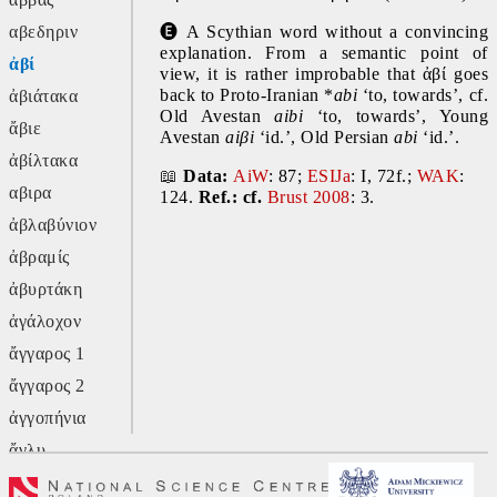
αβεδηριν
🅔
 A Scythian word without a convincing 
explanation. From a semantic point of 
ἀβί
view, it is rather improbable that ἀβί goes 
back to Proto-Iranian *
abi 
‘to, towards’, cf. 
ἀβιάτακα
Old Avestan 
aibi 
‘to, towards’, Young 
ἄβιε
Avestan
 aiβi 
‘id.’, Old Persian 
abi
 ‘id.’.
ἀβίλτακα
📖
Data: 
AiW
: 87; 
ESIJa
: I, 72f.; 
WAK
: 
αβιρα
124.
 Ref.: cf.
Brust 2008
: 3.
ἀβλαβύνιον
ἀβραμίς
ἀβυρτάκη
ἀγάλοχον
ἄγγαρος 1
ἄγγαρος 2
ἀγγοπήνια
ἄγλυ
ἄγον