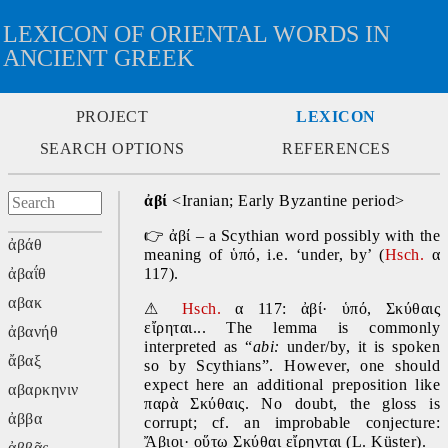
LEXICON OF ORIENTAL WORDS IN
ANCIENT GREEK
PROJECT
LEXICON
SEARCH OPTIONS
REFERENCES
ἀβί
 <Iranian; Early Byzantine period>
👉
 ἀβί – a Scythian word possibly with the 
ἀβάθ
meaning of ὑπό, i.e. ‘under, by’ (
Hsch.
 α 
ἀβαΐθ
117).
αβακ
⚠
Hsch.
 α 117: ἀβί· ὑπό, Σκύθαις 
εἴρηται... The lemma is commonly 
ἀβανήθ
interpreted as “
abi: 
under/by, it is spoken 
ἄβαξ
so by Scythians”. However, one should 
expect here an additional preposition like 
αβαρκηνιν
παρὰ Σκύθαις. No doubt, the gloss is 
ἀββα
corrupt; cf. an improbable conjecture: 
Ἄβιοι· οὕτω Σκύθαι εἴρηνται (L. Küster).
ἀββᾶς