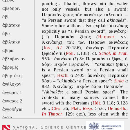
pouring a libation, throws into the water 
αβεδηριν
not only vessels. but also a sword: 
Περσικὸν ξίφος τὸν ἀκινάκην καλέουσι. – 
ἀβί
“a Persian sword that they call 
akinakēs
”. 
ἀβιάτακα
Some other authors also explain ἀκινάκης 
explicitly as “a Persian sword”: ἀκινάκης· 
ἄβιε
(...) Περσικὸν ξίφος (
Harpocr.
 s.v. 
ἀβίλτακα
Ἀκινάκης), τοῖς τῶν Περσῶν ἀκινάκαις 
(
Jos., 
AJ
20.186), ἀκινάκην Περσικὸν 
αβιρα
ξιφίδιόν τι (
Poll. 
1.138); cf. 
Schol. in Plat.
ἀβλαβύνιον
553c: ἀκινάκαι (!) δὲ Περσικόν τι ξίφος, ἢ 
δόρυ μικρὸν Περσικόν. – “
akinakai 
(plur.) 
ἀβραμίς
is a Persian sword or a Persian small 
spear”; 
Hsch.
 α 2405: ἀκινάκης∙ Περσικὸν 
ἀβυρτάκη
δόρυ – “
akinakēs: 
a Persian spear”; 
Suda
 α 
ἀγάλοχον
882: Ἀκινάκης: μικρὸν δόρυ Περσικόν – 
“
Akinakēs: 
a small Persian spear”. The 
ἄγγαρος 1
contexts in many sources connect the 
ἄγγαρος 2
sword with the Persians (
Hdt. 
3.118; 3.128 
etc.; 
Ctes. 
26; 
Plat., 
Resp.
553c; 
Demosth., 
ἀγγοπήνια
In Timocr.
 129; etc.), less often with the 
ἄγλυ
Scythians (
Hdt. 
4.70; 
Schol. in Luc.
37.34), 
as well as once with the Caspians, a people 
ἄγον