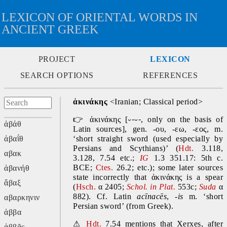
LEXICON OF ORIENTAL WORDS IN
ANCIENT GREEK
PROJECT
LEXICON
SEARCH OPTIONS
REFERENCES
ἀκινάκης 
<Iranian; Classical period>
👉
 ἀκινάκης
 [
⏑-⏑-
, 
only on the basis of 
ἀβάθ
Latin sources], gen. -ου, -εω, -εος, m.
ἀβαΐθ
‘short straight sword (used especially by 
Persians and Scythians)’ (
Hdt.
 3.118, 
αβακ
3.128, 7.54 etc.; 
IG
 1.3 351.17: 5th c. 
BCE; 
Ctes. 
26.2; etc.); some later sources 
ἀβανήθ
state incorrectly that ἀκινάκης is a spear 
ἄβαξ
(
Hsch.
 α 2405; 
Schol. in Plat.
553c; 
Suda
 α 
882). Cf. Latin 
acīnacēs
, -
is
 m. ‘short 
αβαρκηνιν
Persian sword’ (from Greek).
ἀββα
⚠
Hdt.
 7.54 mentions that Xerxes, after 
ἀββᾶς