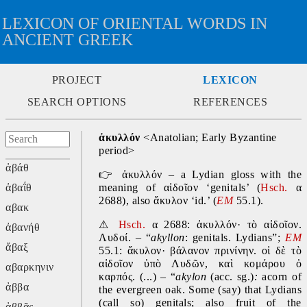
LEXICON OF ORIENTAL WORDS IN
ANCIENT GREEK
PROJECT
LEXICON
SEARCH OPTIONS
REFERENCES
ἀκυλλόν
 <Anatolian; Early Byzantine 
period>
ἀβάθ
👉
 ἀκυλλόν – a Lydian gloss with the 
ἀβαΐθ
meaning of αἰδοῖον ‘genitals’ (
Hsch.
 α 
2688), also ἄκυλον ‘id.’ (
EM
 55.1).
αβακ
⚠
Hsch.
 α 2688: ἀκυλλόν· τὸ αἰδοῖον. 
ἀβανήθ
Λυδοί. – “
akyllon
: genitals. Lydians”; 
EM
ἄβαξ
55.1: ἄκυλον· βάλανον πρινίνην. οἱ δὲ τὸ 
αἰδοῖον ὑπὸ Λυδῶν, καὶ κομάρου ὁ 
αβαρκηνιν
καρπός. (...) – “
akylon 
(acc. sg.)
: 
acorn of 
ἀββα
the evergreen oak. Some (say) that Lydians 
(call so) genitals; also fruit of the 
ἀββᾶς