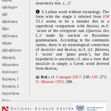
strawberry tree. (...)”.
αβεδηριν
🅔
 A Lydian word without etymology. The 
ἀβί
form with the single λ inferred from 
EM
55.1 seems to be a mistake due to a 
ἀβιάτακα
superficial comparison with ἄκυλος m./f. 
ἄβιε
‘acorn of the evergreen oak (
Quercus ilex
L.)’ made by ancient or Byzantine 
ἀβίλτακα
grammarians. According to the communis 
αβιρα
opinio, there is an etymological connection 
of ἀκυλλόν and ἄκυλος m./f. (cf. βάλανος 
ἀβλαβύνιον
f. ‘acorn’ and ‘glans penis’), but this 
ἀβραμίς
hypothesis is uncertain; cf. also a view that 
ἀκυλλόν is simply a Greek word derived 
ἀβυρτάκη
from ἄκυλος.
ἀγάλοχον
📖 
Ref.: 
cf. 
Camagni 2017
: 230; 
LW
: 271; 
ἄγγαρος 1
O. Masson 1955
: 288.
ἄγγαρος 2
ἀγγοπήνια
ἄγλυ
ἄγον