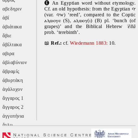
🅔
 An Egyptian word without etymology. 
αβεδηριν
Cf. an old hypothesis: from the Egyptian 
ꜥr 
(var. 
ꜥrw
) ‘reed’, compared to the Coptic 
ἀβί
ⲁⲗⲱⲟⲩⲉ 
(S), 
ⲁⲗⲱⲟⲩ(ⲓ)
 (B) pl. ‘bunch (of 
grapes)’ and the Biblical Hebrew 
ʾēllā 
ἀβιάτακα
prob. ‘terebinth’.
ἄβιε
📖 
Ref.: 
cf.
Wiedemann 1883:
 10.
ἀβίλτακα
αβιρα
ἀβλαβύνιον
ἀβραμίς
ἀβυρτάκη
ἀγάλοχον
ἄγγαρος 1
ἄγγαρος 2
ἀγγοπήνια
ἄγλυ
ἄγον