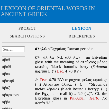
LEXICON OF ORIENTAL WORDS IN
ANCIENT GREEK
PROJECT
LEXICON
SEARCH OPTIONS
REFERENCES
ἀληλώ
 <Egyptian; Roman period>
👉
 ἀληλώ
(v.l. ἀλληλώ) – an Egyptian 
ἀβάθ
gloss with the meaning of στρύχνος μέλας 
ἀβαΐθ
κηπαἳος ‘black hound’s berry (
Solanum 
nigrum
 L.)’ (
Dsc.
 4.70 RV).
αβακ
⚠
Dsc.
 4.70 RV: στρύχνος μέλας κηπαἳος· 
ἀβανήθ
(...) Αἰγύπτιοι ἀληλώ (...). – “
Strychnos 
ἄβαξ
melas k
ēpaios
(black hound’s berry): (...) 
the Egyptians (call it) 
al
ē
lō 
(...)”. Cf. the 
αβαρκηνιν
Egyptian gloss in 
Ps.-Apul., 
Herb.
75: 
ἀββα
alselo 
‘id.’.
ἀββᾶς