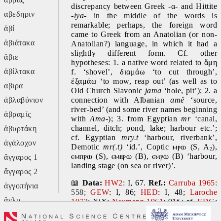
discrepancy between Greek -α- and Hittite 
αβεδηριν
-
iya- 
in the middle of the words is 
remarkable; perhaps, the foreign word 
ἀβί
came to Greek from an Anatolian (or non-
ἀβιάτακα
Anatolian?) language, in which it had a 
slightly different form. Cf. other 
ἄβιε
hypotheses: 1. a native word related to ἄμη 
ἀβίλτακα
f. ‘shovel’, διαμάω ‘to cut through’, 
ἐξαμάω ‘to mow, reap out’ (as well as to 
αβιρα
Old Church Slavonic 
jama 
‘hole, pit’); 2. a 
ἀβλαβύνιον
connection with Albanian 
amë 
‘source, 
river-bed’ (and some river names beginning 
ἀβραμίς
with 
Ama-
); 3. from Egyptian 
mr 
‘canal, 
channel, ditch; pond, lake; harbour etc.’; 
ἀβυρτάκη
cf. Egyptian 
mry.t 
‘harbour, riverbank’, 
ἀγάλοχον
Demotic 
mr(.t) 
‘id.’, Coptic 
ⲙⲣⲱ 
(S, A
), 
2
ⲉⲙⲡⲣⲱ 
(S), 
ⲉⲙⲃⲣⲱ 
(B), 
ⲉⲙⲣⲱ 
(B) ‘harbour, 
ἄγγαρος 1
landing stage (on sea or river)’.
ἄγγαρος 2
📖 
Data:
HW2
: I, 67. 
Ref.: 
Carruba 1965
:
ἀγγοπήνια
558;
GEW
: I, 86; 
HED
: I, 48; 
Laroche 
ἄγλυ
1973
: XiX; 
Neumann 1961
: 91f.; cf. 
EDG
: 
82; 
HEG
: I, 22; 
Kuiper 1995
: 73-75; 
ἄγον
Simon 2018
: 383f.; 
Silvestri 1975
: 402-