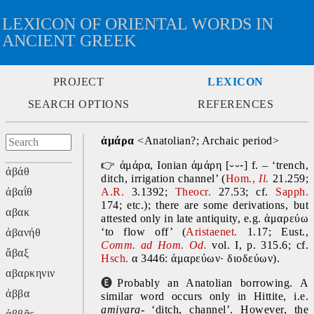
LEXICON OF ORIENTAL WORDS IN
ANCIENT GREEK
PROJECT
LEXICON
SEARCH OPTIONS
REFERENCES
ἀμάρα 
<Anatolian?; Archaic period>
👉
ἀμάρα, Ionian ἀμάρη [
⏑⏑-
] f. – ‘trench, 
ἀβάθ
ditch, irrigation channel’ (
Hom., 
Il. 
21.259; 
ἀβαΐθ
A.R. 
3.1392; 
Theocr.
 27.53; cf. 
Sapph. 
174; etc.); there are some derivations, but 
αβακ
attested only in late antiquity, e.g. ἀμαρεύω 
‘to flow off’ (
Aristaenet. 
1.17; Eust., 
ἀβανήθ
Comm. ad Hom. Od.
 vol. I, p. 315.6; cf. 
ἄβαξ
Hsch. 
α 3446: ἀμαρεύων· διοδεύων).
αβαρκηνιν
🅔
Probably an Anatolian borrowing. A 
ἀββα
similar word occurs only in Hittite, i.e. 
amiyara- 
‘ditch, channel’. However, the 
ἀββᾶς