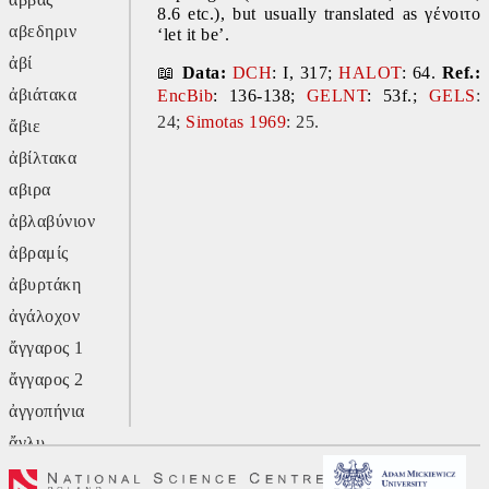
8.6 etc.), but usually translated as γένοιτο 
αβεδηριν
‘let it be’.
ἀβί
📖 
Data:
DCH
: I, 317; 
HALOT
: 64. 
Ref.:
ἀβιάτακα
EncBib
: 136-138; 
GELNT
: 53f.; 
GELS
:
24;
Simotas 1969
: 25.
ἄβιε
ἀβίλτακα
αβιρα
ἀβλαβύνιον
ἀβραμίς
ἀβυρτάκη
ἀγάλοχον
ἄγγαρος 1
ἄγγαρος 2
ἀγγοπήνια
ἄγλυ
ἄγον