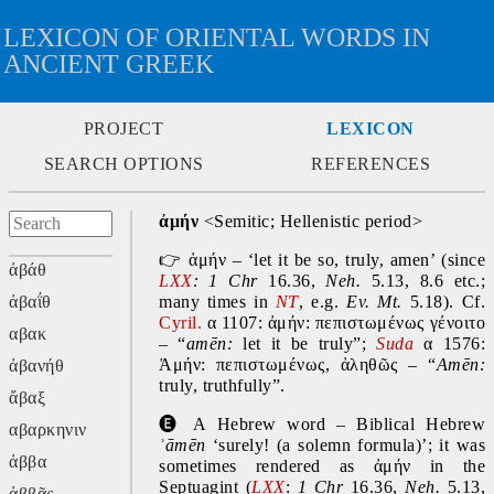
LEXICON OF ORIENTAL WORDS IN
ANCIENT GREEK
PROJECT
LEXICON
SEARCH OPTIONS
REFERENCES
ἀμήν 
<Semitic; Hellenistic period>
👉 
ἀμήν – ‘let it be so, truly, amen’ (since 
ἀβάθ
LXX
: 1 Chr 
16.36, 
Neh. 
5.13, 8.6 etc.; 
ἀβαΐθ
many times in 
NT
, e.g. 
Ev. Mt. 
5.18). Cf. 
Cyril.
 α 1107: ἀμήν: πεπιστωμένως γένοιτο 
αβακ
– “
amēn: 
let it be truly”; 
Suda
 α 1576: 
Ἀμήν: πεπιστωμένως, ἀληθῶς – “
Amēn: 
ἀβανήθ
truly, truthfully”.
ἄβαξ
🅔 
A Hebrew word – Biblical Hebrew 
αβαρκηνιν
ʾāmēn 
‘surely! (a solemn formula)’; it was 
ἀββα
sometimes rendered as ἀμήν in the 
Septuagint (
LXX
: 
1 Chr 
16.36, 
Neh. 
5.13, 
ἀββᾶς