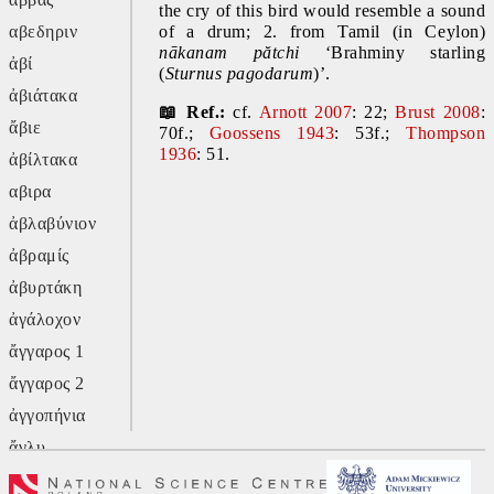
the cry of this bird would resemble a sound 
αβεδηριν
of a drum; 2. from Tamil (in Ceylon) 
nākanam pătchi
 ‘Brahminy starling 
ἀβί
(
Sturnus pagodarum
)’.
ἀβιάτακα
📖 Ref.:
 cf. 
Arnott 2007
: 22; 
Brust 2008
: 
ἄβιε
70f.; 
Goossens 1943
: 53f.; 
Thompson 
1936
: 51.
ἀβίλτακα
αβιρα
ἀβλαβύνιον
ἀβραμίς
ἀβυρτάκη
ἀγάλοχον
ἄγγαρος 1
ἄγγαρος 2
ἀγγοπήνια
ἄγλυ
ἄγον