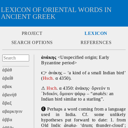
LEXICON OF ORIENTAL WORDS IN
ANCIENT GREEK
PROJECT
LEXICON
SEARCH OPTIONS
REFERENCES
ἀνάκης 
<Unspecified origin; Early 
Byzantine period>
ἀβάθ
👉
 ἀνάκης – ‘a kind of a small Indian bird’ 
ἀβαΐθ
(
Hsch.
 α 4350).
αβακ
⚠
Hsch
. α 4350: ἀνάκης· ὄρνεόν τι 
᾿Ινδικόν, ὅμοιον ψάρῳ – “
anakēs: 
an 
ἀβανήθ
Indian bird similar to a starling”.
ἄβαξ
🅔
 Perhaps a word coming from a language 
αβαρκηνιν
used in India. Cf. some unlikely 
ἀββα
hypotheses put forward to date: 1. from 
Old Indic 
ānaka-
 ‘drum; thunder-cloud’; 
ἀββᾶς