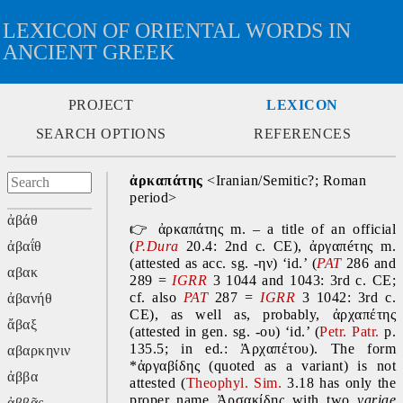
LEXICON OF ORIENTAL WORDS IN
ANCIENT GREEK
PROJECT
LEXICON
SEARCH OPTIONS
REFERENCES
ἀρκαπάτης
 <Iranian/Semitic?; Roman 
period>
ἀβάθ
👉
 ἀρκαπάτης m. – a title of an official 
ἀβαΐθ
(
P.Dura
 20.4: 2nd c. CE), ἀργαπéτης
m. 
(attested as acc. sg. -ην) ‘id.’ (
PAT
 286 and 
αβακ
289 = 
IGRR
 3 1044 and 1043: 3rd c. CE; 
cf. also 
PAT
 287 = 
IGRR
 3 1042: 3rd c. 
ἀβανήθ
CE), as well as, probably, ἀρχαπέτης 
ἄβαξ
(attested in gen. sg. -ου)
‘id.’ (
Petr. Patr. 
p. 
135.5; in ed.: Ἀρχαπέτου). The form 
αβαρκηνιν
*ἀργαβίδης (quoted as a variant) is not 
ἀββα
attested (
Theophyl. Sim. 
3.18 has only the 
proper name Ἀρσακίδης with two 
variae 
ἀββᾶς