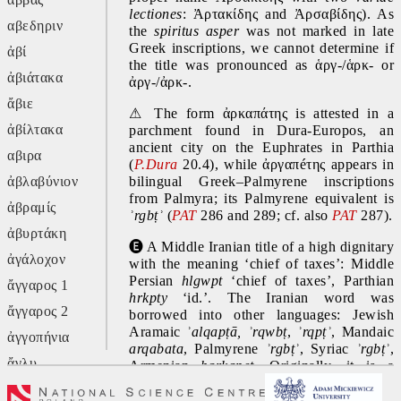
lectiones
: Ἀρτακίδης and Ἀρσαβίδης). As 
αβεδηριν
the 
spiritus asper 
was not marked in late 
Greek inscriptions, we cannot determine if 
ἀβί
the title was pronounced as ἁργ-/ἁρκ- or 
ἀβιάτακα
ἀργ-/ἀρκ-.
ἄβιε
⚠
 The form ἀρκαπάτης is attested in a 
ἀβίλτακα
parchment found in Dura-Europos, an 
ancient city on the Euphrates in Parthia 
αβιρα
(
P.Dura
 20.4), while ἀργαπéτης appears in 
ἀβλαβύνιον
bilingual Greek–Palmyrene inscriptions 
from Palmyra; its Palmyrene equivalent is 
ἀβραμίς
ʾrgbṭʾ 
(
PAT 
286 and 289; cf. also 
PAT 
287).
ἀβυρτάκη
🅔
 A Middle Iranian title of a high dignitary 
ἀγάλοχον
with the meaning ‘chief of taxes’: Middle 
Persian 
hlgwpt 
‘chief of taxes’, Parthian 
ἄγγαρος 1
hrkpty 
‘id.’. The Iranian word was 
ἄγγαρος 2
borrowed into other languages: Jewish 
Aramaic 
ʾalqapṭā, ʾrqwbṭ
, 
ʾrqpṭʾ
, Mandaic 
ἀγγοπήνια
arqabata
, Palmyrene 
ʾrgbṭʾ
, Syriac 
ʾrgbṭʾ
, 
ἄγλυ
Armenian 
harkapet
. Originally, it is a 
compound: cf. Middle Persian 
harg
 ‘duty, 
ἄγον
tribute; work, effort’ and -
bed
 (suffix)
‘-