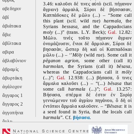
3.46: καλοῦσι δέ τινες αὐτὸ (scil. πήγανον 
αβεδηριν
ἄγριον) ἁρμαλά, Σύροι δὲ βήσσασαν, 
Καππάδοκες δὲ μῶλυ (...) – “Some call 
ἀβί
this plant (
scil.
 wild rue) 
harmala, 
the 
ἀβιάτακα
Syrians 
bessasa, 
and the Cappadocians 
moly 
(...)” (trans. L.Y. Beck);
 Gal. 
12.82: 
ἄβιε
Μῶλυ. τινὲς τοῦτο πήγανον ἄγριον 
ἀβίλτακα
ὀνομάζουσιν, ἔνιοι δὲ ἅρμολαν, Σύροι δὲ 
βησασὰν, ὥσπερ δὴ καὶ οἱ Καππαδόκαι 
αβιρα
μῶλυ (...) – ‘’
Mōly
 (wild rue). Some call it 
ἀβλαβύνιον
pēganon
agrion
, some other (call it) 
harmolan
, the Syrians (call it) 
bēsasa
, 
ἀβραμίς
whereas the Cappadocians call it 
mōly 
(...)”; 
Gal. 
12.938: (...) βήσασα, ὅ τινες 
ἀβυρτάκη
ἅρμαλα καλοῦσι (...) – “(...) 
bēsasa 
that 
ἀγάλοχον
some call 
harmala 
(...)”; 
Gal. 
13.257: 
Βήσασα, σπέρμα δέ ἐστιν ἐν Συρίᾳ 
ἄγγαρος 1
γεννώμενον τοῦ ἀγρίου πηγάνου, ὃ δὴ οἱ 
ἄγγαρος 2
ἐντόπιοι ἅρμαλα καλοῦσιν. – “
Bēsasa
: it is 
a seed found in Syria, that the locals call 
ἀγγοπήνια
harmala
”. Cf. 
βήσασα
.
ἄγλυ
🅔
 Probably an Oriental word – cf. Arabic 
ἄγον
ḥarmal
 ‘wild rue (
Peganum harmala
 L.)’. 