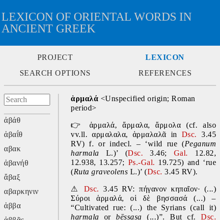
LEXICON OF ORIENTAL WORDS IN
ANCIENT GREEK
PROJECT
LEXICON
SEARCH OPTIONS
REFERENCES
ἁρμαλά 
<Unspecified origin; Roman 
period>
ἀβάθ
👉
ἁρμαλά, ἅρμαλα, ἅρμολα
(cf. also 
ἀβαΐθ
vv.ll. αρμαλαλα, ἁρμαλαλᾶ in 
Dsc.
 3.45 
RV) f. or indecl. – ‘wild rue (
Peganum 
αβακ
harmala
 L.)’ (
Dsc.
 3.46; 
Gal. 
12.82, 
12.938, 13.257; 
Ps.-Gal. 
19.725) and ‘rue 
ἀβανήθ
(
Ruta graveolens
 L.)’ (
Dsc.
 3.45 RV).
ἄβαξ
⚠
Dsc.
 3.45 RV: πήγανον κηπαῖον· (...) 
αβαρκηνιν
Σύροι ἁρμαλά, οἱ δὲ βησσασά (...) – 
ἀββα
“Cultivated rue: (...) the Syrians (call it) 
harmala 
or 
bēssasa 
(...)”. But cf. 
Dsc.
ἀββᾶς