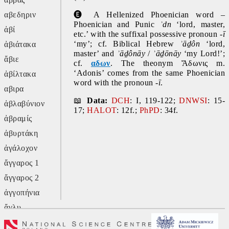
αβεδηριν
🅔 
A Hellenized Phoenician word – 
Phoenician and Punic 
ʾdn 
‘lord, master, 
ἀβί
etc.’ with the suffixal possessive pronoun -
ī
‘my’; cf. Biblical Hebrew 
ʾāḏôn 
‘lord, 
ἀβιάτακα
master’ and 
ʾāḏônāy 
/ 
ʾāḏōnāy 
‘my Lord!’; 
ἄβιε
cf. 
αδων
. The theonym Ἄδωνις m. 
‘Adonis’ comes from the same Phoenician 
ἀβίλτακα
word with the pronoun -
ī
.
αβιρα
📖 
Data:
DCH
: I, 119-122; 
DNWSI
: 15-
ἀβλαβύνιον
17; 
HALOT
: 12f.; 
PhPD
: 34f.
ἀβραμίς
ἀβυρτάκη
ἀγάλοχον
ἄγγαρος 1
ἄγγαρος 2
ἀγγοπήνια
ἄγλυ
ἄγον