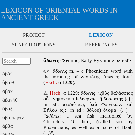
LEXICON OF ORIENTAL WORDS IN
ANCIENT GREEK
PROJECT
LEXICON
SEARCH OPTIONS
REFERENCES
ἄδωνις
 <Semitic; Early Byzantine period>
👉
 ἄδωνις m. – a Phoenician word with 
ἀβάθ
the meaning of δεσπότης ‘master, lord’ 
ἀβαΐθ
(
Hsch. 
α 1229).
αβακ
⚠
Hsch. 
α 1229: ἄδωνις· ἰχθὺς θαλάσσιος 
οὗ μνημονεύει Κλέαρχος. ἢ δεσπότης (cj.; 
ἀβανήθ
in ed.: δεσπότας), ὑπὸ Φοινίκων. καὶ 
ἄβαξ
Βήλου (cj;, in ed.: βόλου) ὄνομα. (...) – 
“
adōnis
:
a sea fish mentioned by 
αβαρκηνιν
Clearchus. Or lord, (called so) by 
ἀββα
Phoenicians, as well as a name of Baal. 
(...)”.
ἀββᾶς