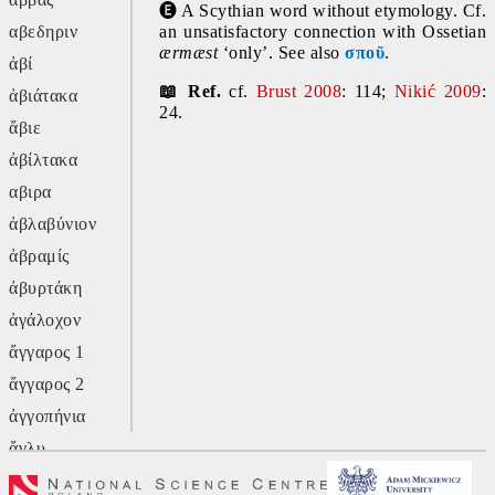
🅔
 A Scythian word without etymology. Cf. 
αβεδηριν
an unsatisfactory connection with Ossetian 
ærmæst
 ‘only’. See also 
σποῦ
.
ἀβί
📖 Ref. 
cf. 
Brust 2008
: 114; 
Nikić 2009
: 
ἀβιάτακα
24.
ἄβιε
ἀβίλτακα
αβιρα
ἀβλαβύνιον
ἀβραμίς
ἀβυρτάκη
ἀγάλοχον
ἄγγαρος 1
ἄγγαρος 2
ἀγγοπήνια
ἄγλυ
ἄγον