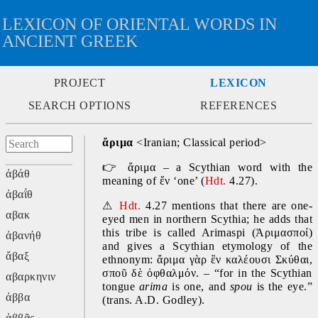
LEXICON OF ORIENTAL WORDS IN
ANCIENT GREEK
PROJECT
LEXICON
SEARCH OPTIONS
REFERENCES
ἄριμα 
<Iranian; Classical period>
👉
 ἄριμα – a Scythian word with the 
ἀβάθ
meaning of ἕν ‘one’ (
Hdt. 
4.27).
ἀβαΐθ
⚠
Hdt. 
4.27 mentions that there are one-
αβακ
eyed men in northern Scythia; he adds that 
this tribe is called Arimaspi (Ἀριμασποί) 
ἀβανήθ
and gives a Scythian etymology of the 
ἄβαξ
ethnonym: ἄριμα γὰρ ἓν καλέουσι Σκύθαι, 
σποῦ δὲ ὀφθαλμόν. – “for in the Scythian 
αβαρκηνιν
tongue 
arima
 is one, and 
spou
 is the eye.” 
ἀββα
(trans. A.D. Godley).
ἀββᾶς