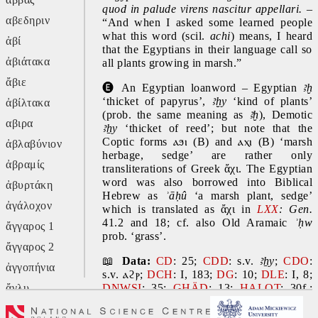
quod in palude virens nascitur appellari.
 – 
αβεδηριν
“And when I asked some learned people 
what this word (scil. 
achi
) means, I heard 
ἀβί
that the Egyptians in their language call so 
ἀβιάτακα
all plants growing in marsh.”
ἄβιε
🅔
 An Egyptian loanword – Egyptian 
ꜣḫ
‘thicket of papyrus’, 
ꜣḫy 
‘kind of plants’ 
ἀβίλτακα
(prob. the same meaning as 
ꜣḫ
), Demotic 
αβιρα
ꜣẖy
 ‘thicket of reed’; but note that the 
Coptic forms 
ⲁϧⲓ
 (B) and 
ⲁⲭⲓ
 (B) ‘marsh 
ἀβλαβύνιον
herbage, sedge’ are rather only 
ἀβραμίς
transliterations of Greek ἄχι. The Egyptian 
word was also borrowed into Biblical 
ἀβυρτάκη
Hebrew as 
ʾāḥû 
‘a marsh plant, sedge’ 
ἀγάλοχον
which is translated as ἄχι in 
LXX
: Gen.
41.2 and 18; cf. also Old Aramaic 
ʾḥw 
ἄγγαρος 1
prob. ‘grass’.
ἄγγαρος 2
📖 
Data:
CD
: 25; 
CDD
: s.v. 
ꜣẖy
; 
CDO
: 
ἀγγοπήνια
s.v. 
ⲁϩⲣ
; 
DCH
: I, 183; 
DG
: 10; 
DLE
: I, 8; 
ἄγλυ
DNWSI
: 35; 
GHÄD
: 13; 
HALOT
: 30f.; 
KH
: 17 and 491; 
WÄS
: I, 18. 
Ref.: 
CED
: 
ἄγον
17; 
Charpentier 1981
: 36f.; 
DELC
: 21; 