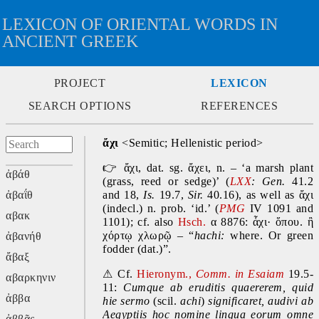
LEXICON OF ORIENTAL WORDS IN
ANCIENT GREEK
PROJECT
LEXICON
SEARCH OPTIONS
REFERENCES
ἄχι 
<Semitic; Hellenistic period>
👉
 ἄχι, dat. sg. ἄχει, n. – ‘a marsh plant 
ἀβάθ
(grass, reed or sedge)’ (
LXX
: Gen.
 41.2 
ἀβαΐθ
and 18, 
Is.
 19.7, 
Sir.
 40.16), as well as ἄχι 
(indecl.) n. prob. ‘id.’ (
PMG
IV 1091 and 
αβακ
1101); cf. also 
Hsch.
 α 8876: ἇχι· ὅπου. ἢ 
χόρτῳ χλωρῷ – “
hachi: 
where. Or green 
ἀβανήθ
fodder (dat.)”.
ἄβαξ
⚠
 Cf. 
Hieronym., 
Comm. in Esaiam 
19.5-
αβαρκηνιν
11: 
Cumque ab eruditis quaererem, quid 
ἀββα
hie sermo
 (scil. 
achi
) 
significaret, audivi ab 
Aegyptiis hoc nomine lingua eorum omne 
ἀββᾶς