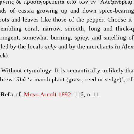
φνῖτις δὲ προσαγορεύεται ὑπὸ τῶν ἐν ᾿Αλεξανδρείᾳ
nds of cassia growing up and down spice-bearing 
oots and leaves like those of the pepper. Choose it 
sembling coral, narrow, smooth, long and thick-qu
tringent, somewhat burning, spicy, and smelling of 
lled by the locals 
achy
 and by the merchants in Alex
ck).
 Without etymology. It is semantically unlikely that
brew 
ʾāḥû
 ‘a marsh plant (grass, reed or sedge)’; cf.
 
Ref.:
 cf. 
Muss-Arnolt 1892
: 116, n. 11.