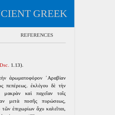
NCIENT GREEK
REFERENCES
Dsc. 
1.13).
 τὴν ἀρωματοφόρον ᾿Αραβίαν 
ς πεπέρεως. ἐκλέγου δὲ τὴν 
, μακρὰν καὶ παχεῖαν τοῖς 
σαν μετὰ ποσῆς πυρώσεως, 
 τῶν ἐπιχωρίων ἄχυ καλεῖται, 