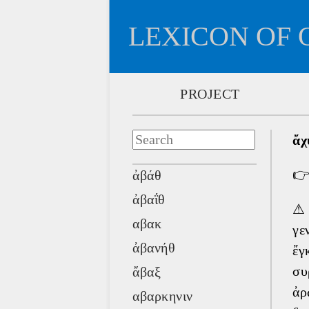
LEXICON OF 
PROJECT
ἄχ

ἀβάθ
ἀβαΐθ
αβακ
γε
ἀβανήθ
ἔγ
συ
ἄβαξ
ἀρ
αβαρκηνιν