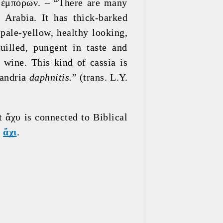
 ἐμπόρων. – “There are many 
Arabia. It has thick-barked 
pale-yellow, healthy looking, 
illed, pungent in taste and 
wine. This kind of cassia is 
andria 
daphnitis.
” (trans. L.Y. 
 ἄχυ is connected to Biblical 
 
ἄχι
.