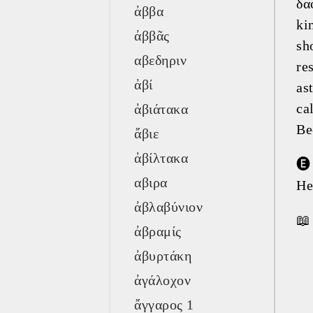
δα
ἀββα
ki
ἀββᾶς
sh
αβεδηριν
re
ἀβί
as
ca
ἀβιάτακα
Be
ἄβιε
ἀβίλτακα
🅔
αβιρα
He
ἀβλαβύνιον
📖
ἀβραμίς
ἀβυρτάκη
ἀγάλοχον
ἄγγαρος 1