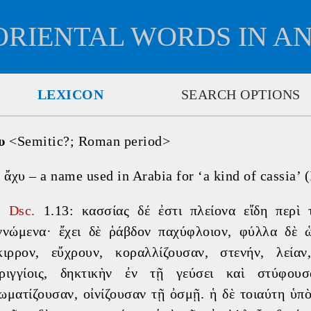
ORIENTAL WORDS IN A
LEXICON
SEARCH OPTIONS
υ
 <Semitic?; Roman period>

 ἄχυ – a name used in Arabia for ‘a kind of cassia’ (
⚠
Dsc. 
1.13: κασσίας δέ ἐστι πλείονα εἴδη περὶ
ννώμενα· ἔχει δὲ ῥάβδον παχύφλοιον, φύλλα δὲ ὡ
κιρρον, εὔχρουν, κοραλλίζουσαν, στενήν, λείαν
ριγγίοις, δηκτικὴν ἐν τῇ γεύσει καὶ στύφου
ωματίζουσαν, οἰνίζουσαν τῇ ὀσμῇ. ἡ δὲ τοιαύτη ὑπὸ