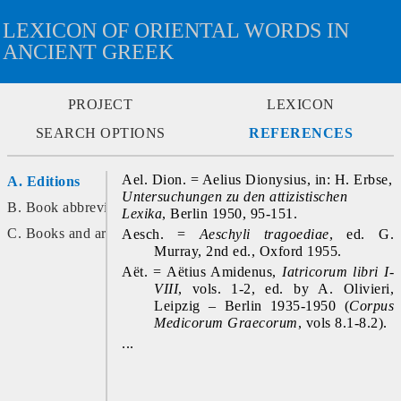
LEXICON OF ORIENTAL WORDS IN
ANCIENT GREEK
PROJECT
LEXICON
SEARCH OPTIONS
REFERENCES
Ael. Dion. = Aelius Dionysius, in: H. Erbse, 
A. Editions
Untersuchungen zu den attizistischen 
B. Book abbreviations
Lexika
, Berlin 1950, 95-151.
C. Books and articles
Aesch. = 
Aeschyli tragoediae
, ed. G. 
Murray, 2nd ed., Oxford 1955.
Aët. = Aëtius Amidenus, 
Iatricorum libri I-
VIII
, vols. 1-2, ed. by A. Olivieri, 
Leipzig – Berlin 1935-1950 (
Corpus 
Medicorum Graecorum
, vols 8.1-8.2).
...